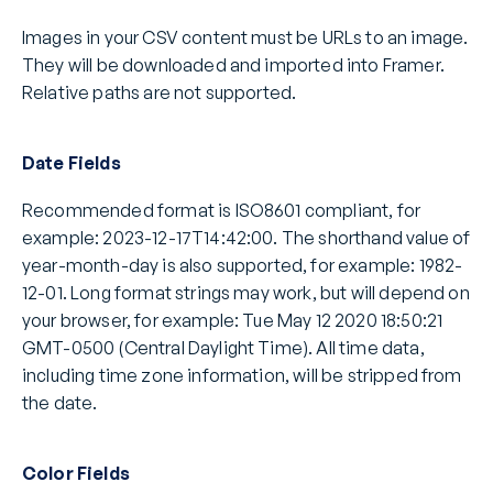
Images in your CSV content must be URLs to an image. 
They will be downloaded and imported into Framer. 
Relative paths are not supported.
Date Fields
Recommended format is ISO8601 compliant, for 
example: 2023-12-17T14:42:00. The shorthand value of 
year-month-day is also supported, for example: 1982-
12-01. Long format strings may work, but will depend on 
your browser, for example: Tue May 12 2020 18:50:21 
GMT-0500 (Central Daylight Time). All time data, 
including time zone information, will be stripped from 
the date.
Color Fields