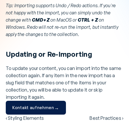
Tip: Importing supports Undo / Redo actions. If you're 
not happy with the import, you can simply undo the 
change with 
CMD+Z
 on MacOS or 
CTRL + Z
 on 
Windows. Redo will not re-run the import, but instantly 
apply the changes to the collection.
Updating or Re-Importing
To update your content, you can import into the same 
collection again. If any item in the new import has a 
slug field that matches one of the items in your 
collection, you will be able to update it or skip 
importing it again.
→
Kontakt aufnehmen
‹ Styling Elements
Best Practices ›