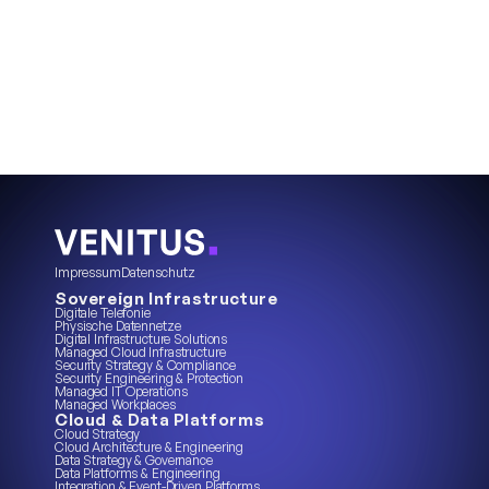
Impressum
Datenschutz
Sovereign Infrastructure
Digitale Telefonie
Physische Datennetze
Digital Infrastructure Solutions
Managed Cloud Infrastructure
Security Strategy & Compliance
Security Engineering & Protection
Managed IT Operations
Managed Workplaces
Cloud & Data Platforms
Cloud Strategy
Cloud Architecture & Engineering
Data Strategy & Governance
Data Platforms & Engineering
Integration & Event-Driven Platforms