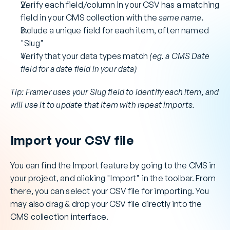
Verify each field/column in your CSV has a matching 
field in your CMS collection with the 
same name.
Include a unique field for each item, often named 
"Slug"
Verify that your data types match 
(eg. a CMS Date 
field for a date field in your data)
Tip: Framer uses your Slug field to identify each item, and 
will use it to update that item with repeat imports.
Import your CSV file
You can find the Import feature by going to the CMS in 
your project, and clicking "Import" in the toolbar. From 
there, you can select your CSV file for importing. You 
may also drag & drop your CSV file directly into the 
CMS collection interface.