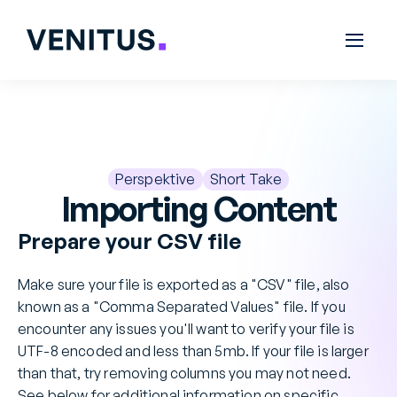
Perspektive
Short Take
Importing Content
Prepare your CSV file
Make sure your file is exported as a "CSV" file, also 
known as a "Comma Separated Values" file. If you 
encounter any issues you'll want to verify your file is 
UTF-8 encoded and less than 5mb. If your file is larger 
than that, try removing columns you may not need. 
See below for additional information on specific 