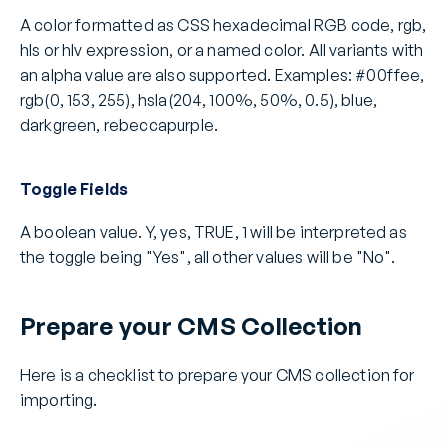
A color formatted as CSS hexadecimal RGB code, rgb, 
hls or hlv expression, or a named color. All variants with 
an alpha value are also supported. Examples: #00ffee, 
rgb(0, 153, 255), hsla(204, 100%, 50%, 0.5), blue, 
darkgreen, rebeccapurple.
Toggle Fields
A boolean value. Y, yes, TRUE, 1 will be interpreted as 
the toggle being "Yes", all other values will be "No". 
Prepare your CMS Collection
Here is a checklist to prepare your CMS collection for 
importing.