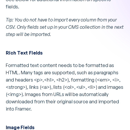
fields.
Tip: You do not have to import every column from your 
CSV. Only fields set up in your CMS collection in the next 
step will be imported.
Rich Text Fields
Formatted text content needs to be formatted as 
HTML. Many tags are supported, such as paragraphs 
and headers <p>,<h1>, <h2>), formatting (<em>, <i>, 
<strong>), links (<a>), lists (<ol>, <ul>, <li>) and images 
(<img>). Images from URLs will be automatically 
downloaded from their original source and imported 
into Framer.
Image Fields